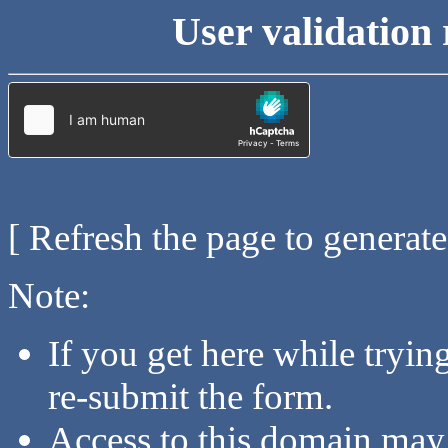
User validation 
[ Refresh the page to generat
Note:
If you get here while tryi
re-submit the form.
Access to this domain may