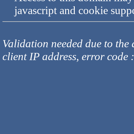
javascript and cookie supp
Validation needed due to the d
client IP address, error code 