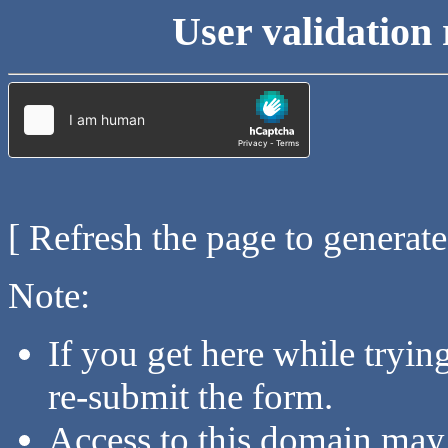
User validation 
[ Refresh the page to generat
Note:
If you get here while tryi
re-submit the form.
Access to this domain may