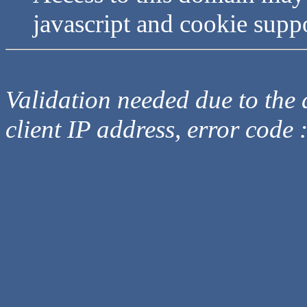
javascript and cookie supp
Validation needed due to the d
client IP address, error code 