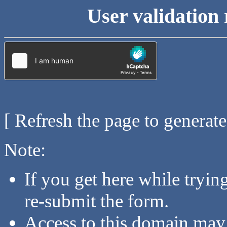
User validation 
[ Refresh the page to generat
Note:
If you get here while tryi
re-submit the form.
Access to this domain may