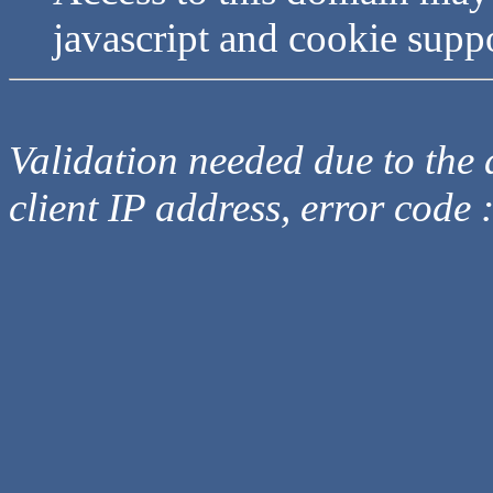
javascript and cookie supp
Validation needed due to the d
client IP address, error code 