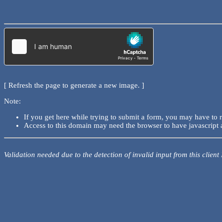
[ Refresh the page to generate a new image. ]
Note:
If you get here while trying to submit a form, you may have to 
Access to this domain may need the browser to have javascript 
Validation needed due to the detection of invalid input from this client