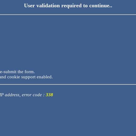
User validation required to continue..
re-submit the form.
and cookie support enabled.
 IP address, error code :
338