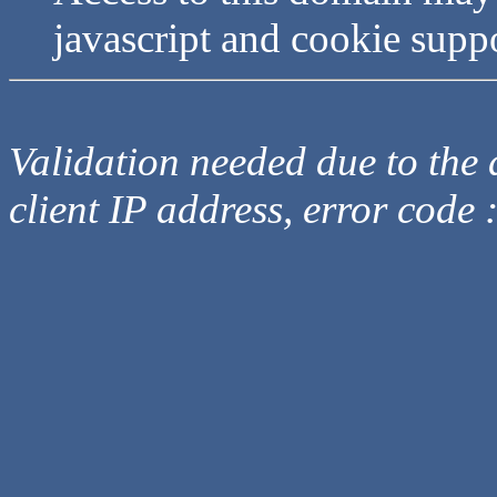
javascript and cookie supp
Validation needed due to the d
client IP address, error code 