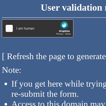
User validation 
[ Refresh the page to generat
Note:
If you get here while tryi
re-submit the form.
Access to this domain may