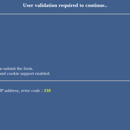
User validation required to continue..
re-submit the form.
and cookie support enabled.
 IP address, error code :
338