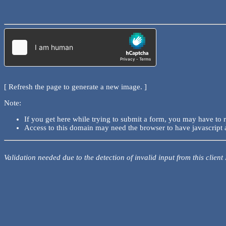
[ Refresh the page to generate a new image. ]
Note:
If you get here while trying to submit a form, you may have to 
Access to this domain may need the browser to have javascript 
Validation needed due to the detection of invalid input from this client