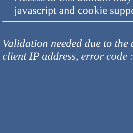
javascript and cookie supp
Validation needed due to the d
client IP address, error code 