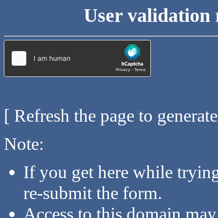
User validation 
[ Refresh the page to generat
Note:
If you get here while tryi
re-submit the form.
Access to this domain may