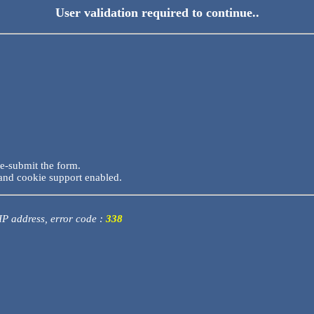
User validation required to continue..
re-submit the form.
and cookie support enabled.
 IP address, error code :
338