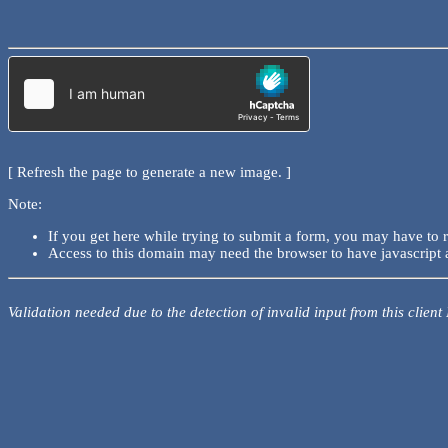
[ Refresh the page to generate a new image. ]
Note:
If you get here while trying to submit a form, you may have to 
Access to this domain may need the browser to have javascript 
Validation needed due to the detection of invalid input from this client