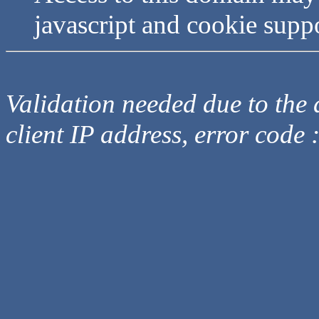
javascript and cookie supp
Validation needed due to the d
client IP address, error code 