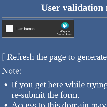
User validation 
[ Refresh the page to generat
Note:
If you get here while tryi
re-submit the form.
Access to this domain may