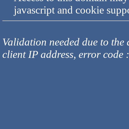
javascript and cookie supp
Validation needed due to the d
client IP address, error code 