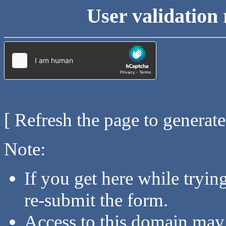
User validation 
[ Refresh the page to generat
Note:
If you get here while tryi
re-submit the form.
Access to this domain may