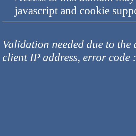
javascript and cookie supp
Validation needed due to the d
client IP address, error code 