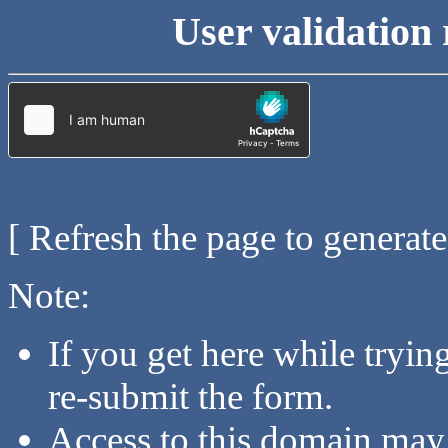
User validation 
[ Refresh the page to generat
Note:
If you get here while tryi
re-submit the form.
Access to this domain may