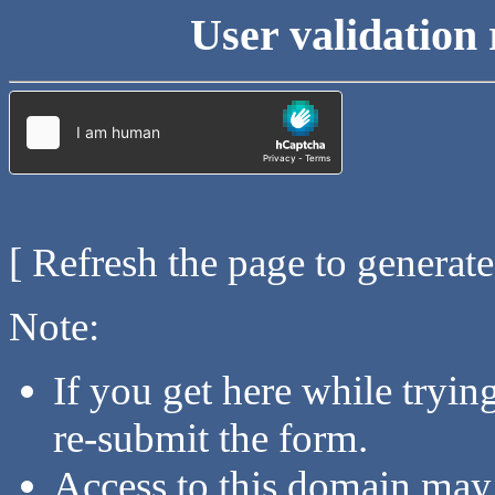
User validation 
[ Refresh the page to generat
Note:
If you get here while tryi
re-submit the form.
Access to this domain may