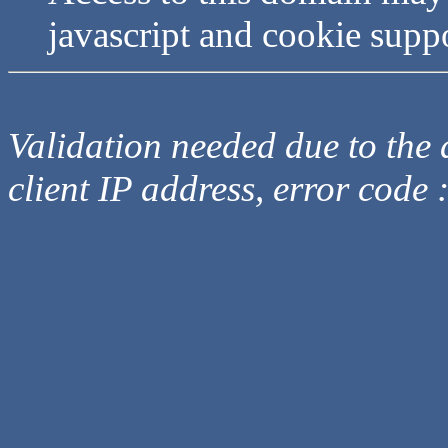
javascript and cookie supp
Validation needed due to the d
client IP address, error code 