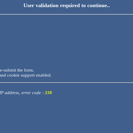
User validation required to continue..
re-submit the form.
and cookie support enabled.
 IP address, error code :
338