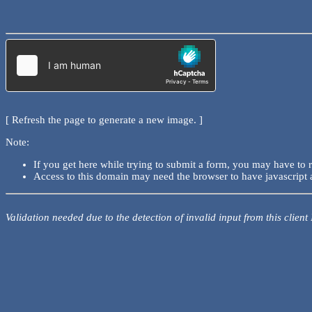
[ Refresh the page to generate a new image. ]
Note:
If you get here while trying to submit a form, you may have to 
Access to this domain may need the browser to have javascript 
Validation needed due to the detection of invalid input from this client