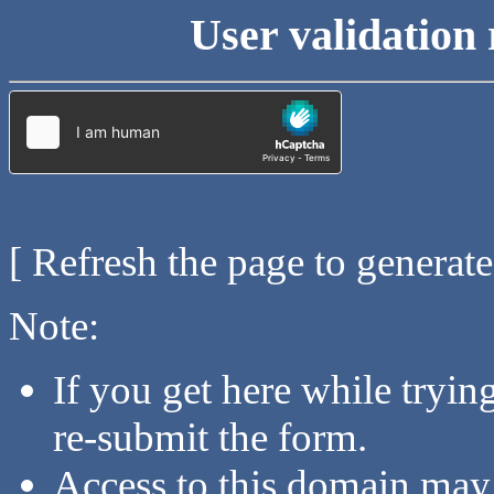
User validation 
[ Refresh the page to generat
Note:
If you get here while tryi
re-submit the form.
Access to this domain may