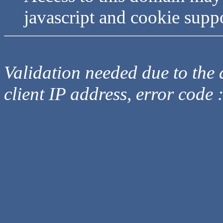
javascript and cookie supp
Validation needed due to the d
client IP address, error code 