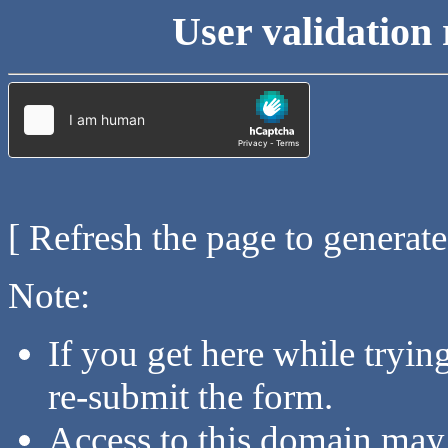
User validation 
[ Refresh the page to generat
Note:
If you get here while tryi
re-submit the form.
Access to this domain may