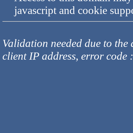
javascript and cookie supp
Validation needed due to the d
client IP address, error code 