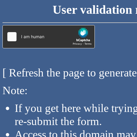
User validation 
[ Refresh the page to generat
Note:
If you get here while tryi
re-submit the form.
Access to this domain may