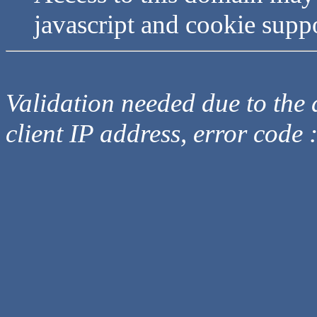
javascript and cookie supp
Validation needed due to the d
client IP address, error code 