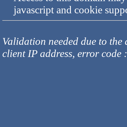
javascript and cookie supp
Validation needed due to the d
client IP address, error code 