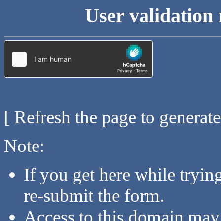
User validation 
[ Refresh the page to generat
Note:
If you get here while tryi
re-submit the form.
Access to this domain may