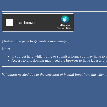
[ Refresh the page to generate a new image. ]
Note:
If you get here while trying to submit a form, you may have to 
Access to this domain may need the browser to have javascript 
Validation needed due to the detection of invalid input from this client