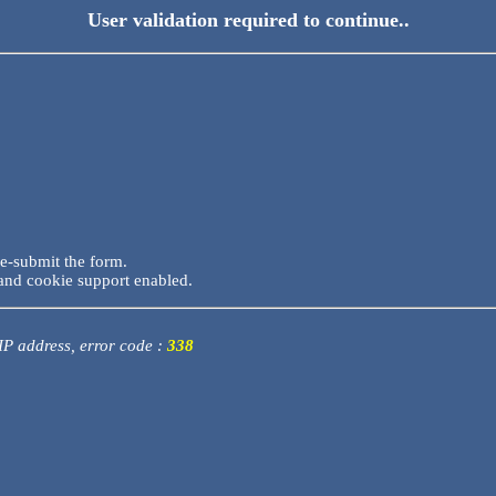
User validation required to continue..
re-submit the form.
and cookie support enabled.
 IP address, error code :
338