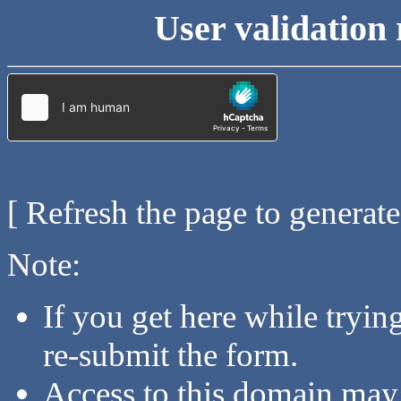
User validation 
[ Refresh the page to generat
Note:
If you get here while tryi
re-submit the form.
Access to this domain may