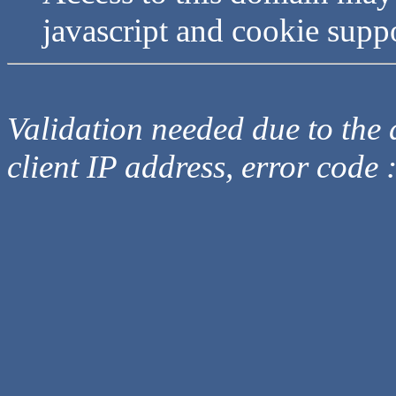
javascript and cookie supp
Validation needed due to the d
client IP address, error code 