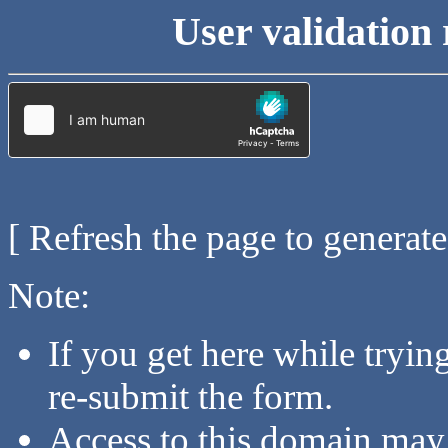
User validation 
[ Refresh the page to generat
Note:
If you get here while tryi
re-submit the form.
Access to this domain may