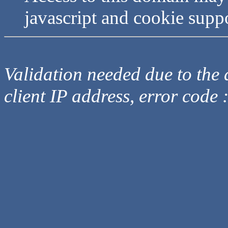
javascript and cookie supp
Validation needed due to the d
client IP address, error code 