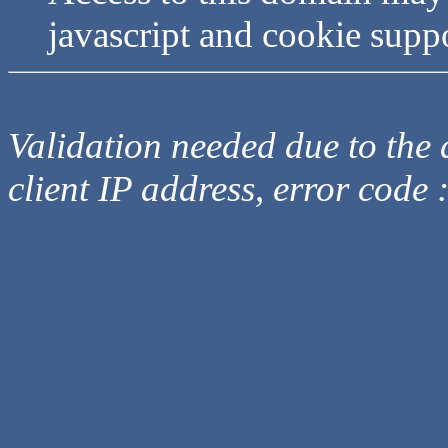
javascript and cookie supp
Validation needed due to the d
client IP address, error code 