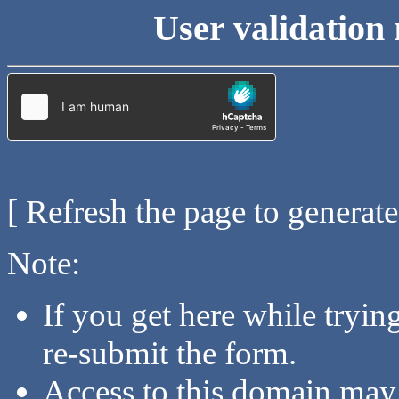
User validation 
[ Refresh the page to generat
Note:
If you get here while tryi
re-submit the form.
Access to this domain may