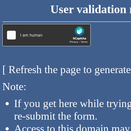
User validation 
[ Refresh the page to generat
Note:
If you get here while tryi
re-submit the form.
Access to this domain may