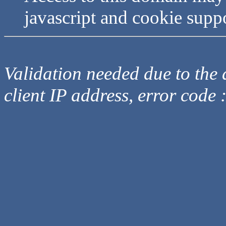
javascript and cookie supp
Validation needed due to the d
client IP address, error code 