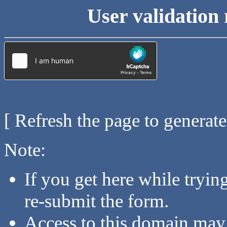
User validation 
[ Refresh the page to generat
Note:
If you get here while tryi
re-submit the form.
Access to this domain may