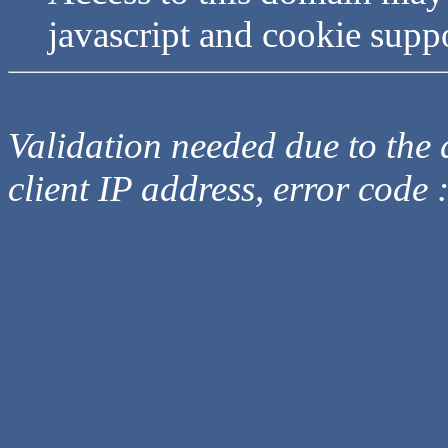
javascript and cookie supp
Validation needed due to the d
client IP address, error code 